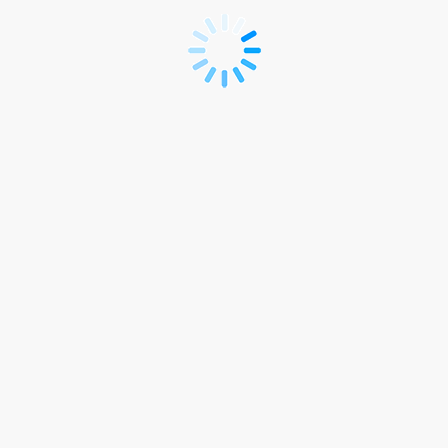
Pre-
Conference
Course
Only
Registration
(SEK)..