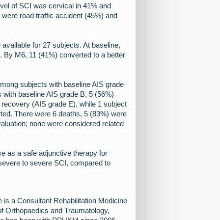
evel of SCI was cervical in 41% and
were road traffic accident (45%) and
available for 27 subjects. At baseline,
 By M6, 11 (41%) converted to a better
mong subjects with baseline AIS grade
s with baseline AIS grade B, 5 (56%)
l recovery (AIS grade E), while 1 subject
ted. There were 6 deaths, 5 (83%) were
valuation; none were considered related
s a safe adjunctive therapy for
y-severe to severe SCI, compared to
s a Consultant Rehabilitation Medicine
 of Orthopaedics and Traumatology,