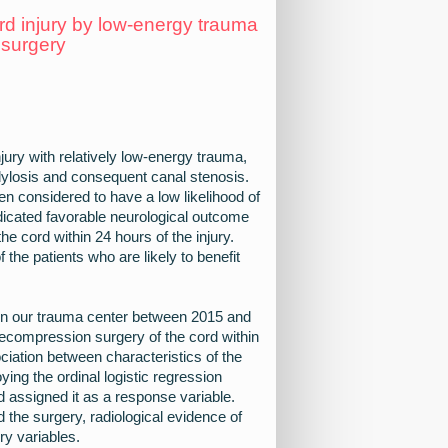
ord injury by low-energy trauma
 surgery
jury with relatively low-energy trauma,
ondylosis and consequent canal stenosis.
en considered to have a low likelihood of
dicated favorable neurological outcome
e cord within 24 hours of the injury.
f the patients who are likely to benefit
y in our trauma center between 2015 and
decompression surgery of the cord within
ciation between characteristics of the
ing the ordinal logistic regression
 assigned it as a response variable.
 the surgery, radiological evidence of
ry variables.