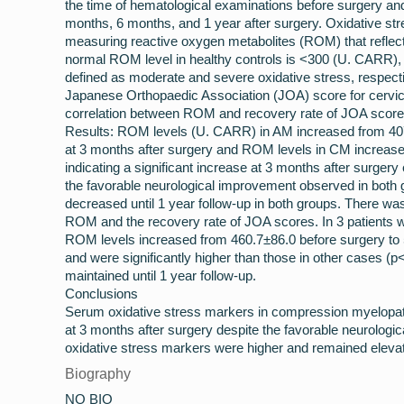
the time of hematological examinations before surgery and
months, 6 months, and 1 year after surgery. Oxidative st
measuring reactive oxygen metabolites (ROM) that reflec
normal ROM level in healthy controls is <300 (U. CARR),
defined as moderate and severe oxidative stress, respecti
Japanese Orthopaedic Association (JOA) score for cervi
correlation between ROM and recovery rate of JOA score 
Results: ROM levels (U. CARR) in AM increased from 407
at 3 months after surgery and ROM levels in CM increase
indicating a significant increase at 3 months after surgery
the favorable neurological improvement observed in both
decreased until 1 year follow-up in both groups. There wa
ROM and the recovery rate of JOA scores. In 3 patients 
ROM levels increased from 460.7±86.0 before surgery to 
and were significantly higher than those in other cases (
maintained until 1 year follow-up.
Conclusions
Serum oxidative stress markers in compression myelopat
at 3 months after surgery despite the favorable neurolo
oxidative stress markers were higher and remained eleva
Biography
NO BIO