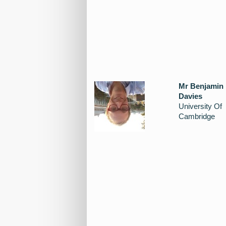
Mr Benjamin
Davies
University Of
Cambridge