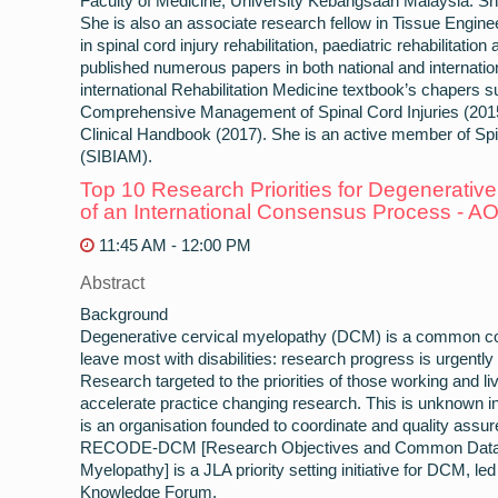
Faculty of Medicine, University Kebangsaan Malaysia. 
She is also an associate research fellow in Tissue Engi
in spinal cord injury rehabilitation, paediatric rehabilitatio
published numerous papers in both national and internation
international Rehabilitation Medicine textbook’s chapers
Comprehensive Management of Spinal Cord Injuries (2015
Clinical Handbook (2017). She is an active member of Spi
(SIBIAM).
Top 10 Research Priorities for Degenerative
of an International Consensus Process 
11:45 AM - 12:00 PM
Abstract
Background
Degenerative cervical myelopathy (DCM) is a common cond
leave most with disabilities: research progress is urgent
Research targeted to the priorities of those working and l
accelerate practice changing research. This is unknown 
is an organisation founded to coordinate and quality assure 
RECODE-DCM [Research Objectives and Common Data El
Myelopathy] is a JLA priority setting initiative for DCM, l
Knowledge Forum.