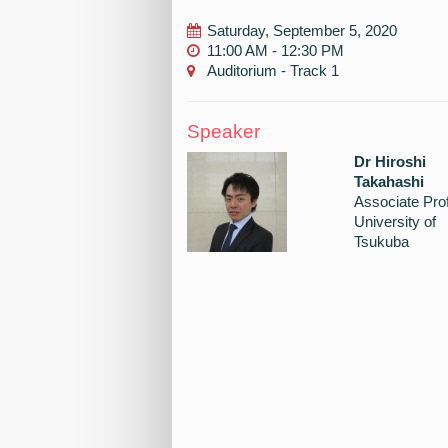
Saturday, September 5, 2020
11:00 AM - 12:30 PM
Auditorium - Track 1
Speaker
Dr Hiroshi
Takahashi
Associate Pro
University of
Tsukuba