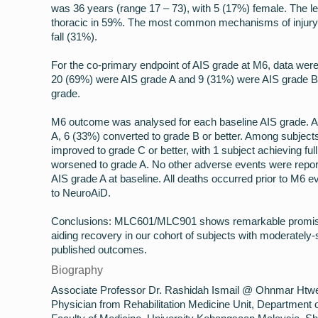
was 36 years (range 17 – 73), with 5 (17%) female. The l
thoracic in 59%. The most common mechanisms of injury 
fall (31%).
For the co-primary endpoint of AIS grade at M6, data were 
20 (69%) were AIS grade A and 9 (31%) were AIS grade B.
grade.
M6 outcome was analysed for each baseline AIS grade. A
A, 6 (33%) converted to grade B or better. Among subject
improved to grade C or better, with 1 subject achieving ful
worsened to grade A. No other adverse events were repor
AIS grade A at baseline. All deaths occurred prior to M6 e
to NeuroAiD.
Conclusions: MLC601/MLC901 shows remarkable promise a
aiding recovery in our cohort of subjects with moderatel
published outcomes.
Biography
Associate Professor Dr. Rashidah Ismail @ Ohnmar Htwe i
Physician from Rehabilitation Medicine Unit, Department