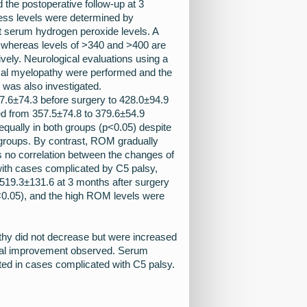
 the postoperative follow-up at 3
ress levels were determined by
t serum hydrogen peroxide levels. A
 whereas levels of >340 and >400 are
vely. Neurological evaluations using a
cal myelopathy were performed and the
was also investigated.
.6±74.3 before surgery to 428.0±94.9
d from 357.5±74.8 to 379.6±54.9
 equally in both groups (p<0.05) despite
 groups. By contrast, ROM gradually
s no correlation between the changes of
with cases complicated by C5 palsy,
519.3±131.6 at 3 months after surgery
p<0.05), and the high ROM levels were
hy did not decrease but were increased
gical improvement observed. Serum
ted in cases complicated with C5 palsy.