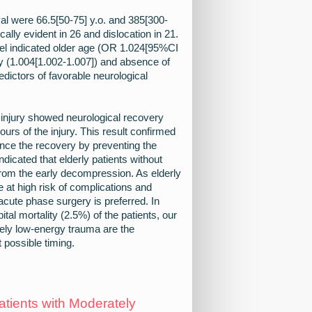
al were 66.5[50-75] y.o. and 385[300-
ally evident in 26 and dislocation in 21.
el indicated older age (OR 1.024[95%CI
ry (1.004[1.002-1.007]) and absence of
edictors of favorable neurological
d injury showed neurological recovery
urs of the injury. This result confirmed
ance the recovery by preventing the
ndicated that elderly patients without
 from the early decompression. As elderly
e at high risk of complications and
 acute phase surgery is preferred. In
ital mortality (2.5%) of the patients, our
ively low-energy trauma are the
 possible timing.
tients with Moderately