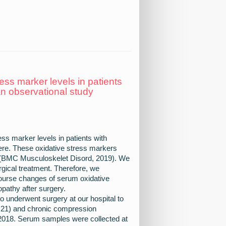
ss marker levels in patients
an observational study
ess marker levels in patients with
re. These oxidative stress markers
M (BMC Musculoskelet Disord, 2019). We
rgical treatment. Therefore, we
course changes of serum oxidative
pathy after surgery.
o underwent surgery at our hospital to
=21) and chronic compression
2018. Serum samples were collected at