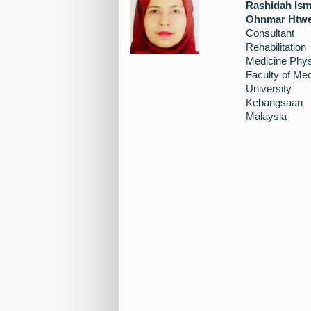
Rashidah Ism
Ohnmar Htw
Consultant
Rehabilitation
Medicine Phys
Faculty of Med
University
Kebangsaan
Malaysia