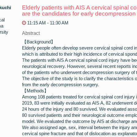
Elderly patients with AIS A cervical spinal c
kuchi
are the candidates for early decompression
cal
11:15 AM - 11:30 AM
ma
sity
Abstract
【Background】
Elderly people often develop severe cervical spinal cord in
which is attributed to their high incidence of cervical sp
The patients with AIS A cervical spinal cord injury have be
neurological recovery. However, several recent reports in
of the patients who underwent decompression surgery of th
The objective of the study is to clarify the characteristics o
from the early decompression surgery.
【Methods】
Among 108 patients treated for cervical spinal cord injur
2019, 83 were initially evaluated as AIS A, 82 underwent 
24 hours of the injury and 80 survived. We evaluated asso
80 survived patients and their neurological outcome employ
model. We evaluated the outcome by AIS at discharge and
We also assigned age, sex, interval between the injury and
cervical spine fracture and that of dislocation as explanato