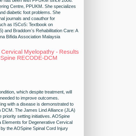
She has been with PPUKM since 2006.
neering Centre, PPUKM. She specializes
n and diabetic foot problems. She
al journals and coauthor for
 such as ISCoS: Textbook on
) and Braddom's Rehabilitation Care: A
na Bifida Association Malaysia
 Cervical Myelopathy - Results
- AOSpine RECODE-DCM
ition, which despite treatment, will
ly needed to improve outcomes.
iving with a disease is demonstrated to
in DCM. The James Lind Alliance (JLA)
priority setting initiatives. AOSpine
ements for Degenerative Cervical
ed by the AOSpine Spinal Cord Injury