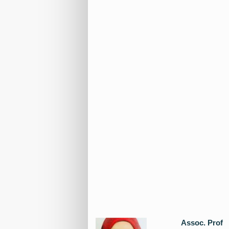
Assoc. Prof