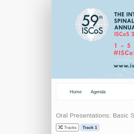
Home
Agenda
Oral Presentations: Basic 
Tracks
Track 1