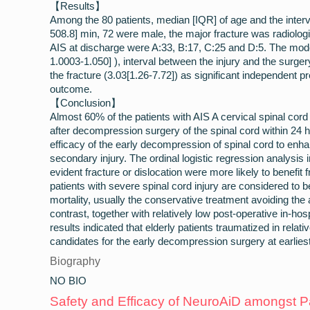
【Results】
Among the 80 patients, median [IQR] of age and the interv
508.8] min, 72 were male, the major fracture was radiologic
AIS at discharge were A:33, B:17, C:25 and D:5. The mod
1.0003-1.050] ), interval between the injury and the surge
the fracture (3.03[1.26-7.72]) as significant independent pr
outcome.
【Conclusion】
Almost 60% of the patients with AIS A cervical spinal cor
after decompression surgery of the spinal cord within 24 ho
efficacy of the early decompression of spinal cord to enh
secondary injury. The ordinal logistic regression analysis i
evident fracture or dislocation were more likely to benefit
patients with severe spinal cord injury are considered to b
mortality, usually the conservative treatment avoiding the
contrast, together with relatively low post-operative in-hosp
results indicated that elderly patients traumatized in relat
candidates for the early decompression surgery at earliest
Biography
NO BIO
Safety and Efficacy of NeuroAiD amongst Pa