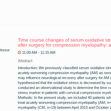
Time course changes of serum oxidative stre
after surgery for compression myelopathy: 
fessor
11:00 AM - 11:15 AM
Abstract
Introduction: We previously classified serum oxidative str
acutely worsening compression myelopathy (AM) as seve
may influence neurological recovery after surgery for A
hypothesized that the oxidative stress is decreased by su
conducted an observational study to determine the time 
stress marker in patients with cervical compression myelo
Methods: In the present study, we included 40 patients wh
treat acutely worsening compression myelopathy (AM; n
myelopathy (CM; n=19) between April 2015 and October 