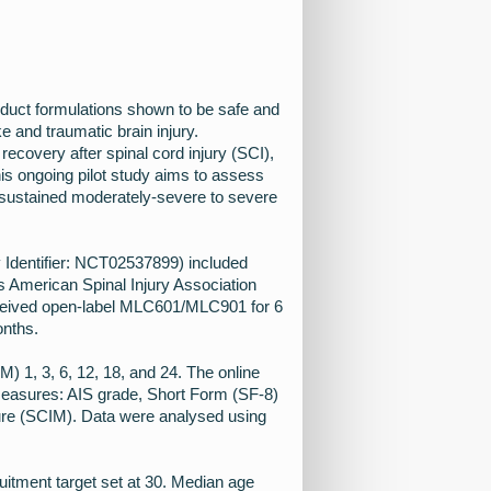
duct formulations shown to be safe and
ke and traumatic brain injury.
covery after spinal cord injury (SCI),
his ongoing pilot study aims to assess
 sustained moderately-severe to severe
v Identifier: NCT02537899) included
s American Spinal Injury Association
eceived open-label MLC601/MLC901 for 6
onths.
) 1, 3, 6, 12, 18, and 24. The online
measures: AIS grade, Short Form (SF-8)
ure (SCIM). Data were analysed using
ruitment target set at 30. Median age