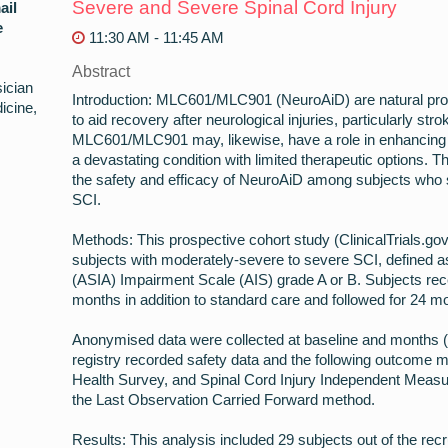
Severe and Severe Spinal Cord Injury
ail
e
11:30 AM - 11:45 AM
Abstract
ician
Introduction: MLC601/MLC901 (NeuroAiD) are natural pro
icine,
to aid recovery after neurological injuries, particularly stro
MLC601/MLC901 may, likewise, have a role in enhancing re
a devastating condition with limited therapeutic options. T
the safety and efficacy of NeuroAiD among subjects who
SCI.
Methods: This prospective cohort study (ClinicalTrials.go
subjects with moderately-severe to severe SCI, defined a
(ASIA) Impairment Scale (AIS) grade A or B. Subjects r
months in addition to standard care and followed for 24 m
Anonymised data were collected at baseline and months (M
registry recorded safety data and the following outcome 
Health Survey, and Spinal Cord Injury Independent Meas
the Last Observation Carried Forward method.
Results: This analysis included 29 subjects out of the rec