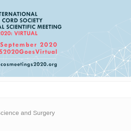
Science and Surgery