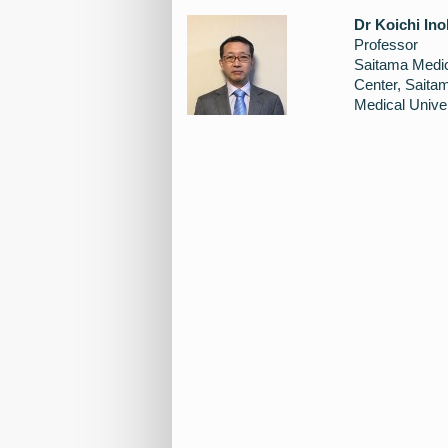
Dr Koichi Ino
Professor
Saitama Medi
Center, Saita
Medical Univer